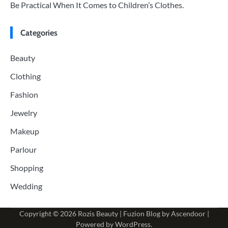
Be Practical When It Comes to Children’s Clothes.
Categories
Beauty
Clothing
Fashion
Jewelry
Makeup
Parlour
Shopping
Wedding
Copyright © 2026
Rozis Beauty
| Fuzion Blog by
Ascendoor
|
Powered by
WordPress
.