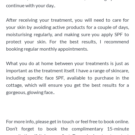
continue with your day..
After receiving your treatment, you will need to care for
your skin by avoiding active products for a couple of days,
moisturising regularly, and making sure you apply SPF to
protect your skin. For the best results, I recommend
booking regular monthly appointments.
​What you do at home between your treatments is just as
important as the treatment itself. I have a range of skincare,
including specific face SPF, available to purchase in the
cottage, which will ensure you get the best results for a
gorgeous, glowing face..
For more info, please get in touch or feel free to book online.
Don’t forget to book the complimentary 15-minute