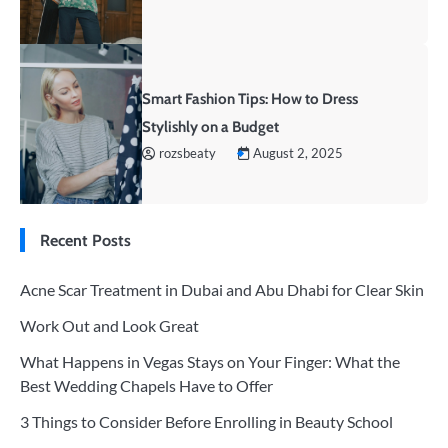
Smart Fashion Tips: How to Dress
Stylishly on a Budget
rozsbeaty
August 2, 2025
Recent Posts
Acne Scar Treatment in Dubai and Abu Dhabi for Clear Skin
Work Out and Look Great
What Happens in Vegas Stays on Your Finger: What the
Best Wedding Chapels Have to Offer
3 Things to Consider Before Enrolling in Beauty School