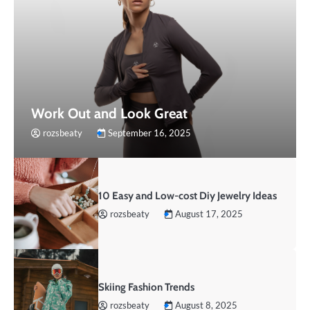
Work Out and Look Great
rozsbeaty
September 16, 2025
10 Easy and Low-cost Diy Jewelry Ideas
rozsbeaty
August 17, 2025
Skiing Fashion Trends
rozsbeaty
August 8, 2025