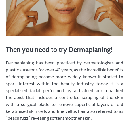
Then you need to try Dermaplaning!
​Dermaplaning has been practiced by dermatologists and
plastic surgeons for over 40 years, as the incredible benefits
of dermplaning became more widely known it started to
spark interest within the beauty industry, today it is a
specialised facial performed by a trained and qualified
therapist that includes a controlled scraping of the skin
with a surgical blade to remove superficial layers of old
keratinised skin cells and fine vellus hair also referred to as
“peach fuzz” revealing softer smoother skin.