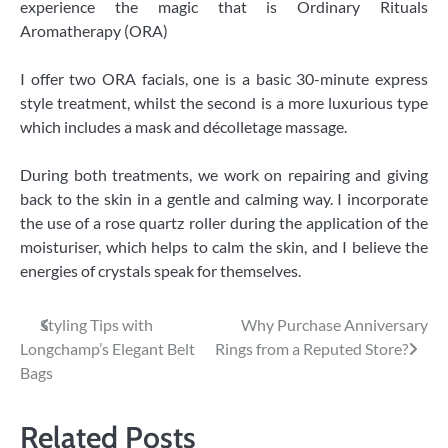
experience the magic that is Ordinary Rituals
Aromatherapy (ORA)
I offer two ORA facials, one is a basic 30-minute express
style treatment, whilst the second is a more luxurious type
which includes a mask and décolletage massage.
During both treatments, we work on repairing and giving
back to the skin in a gentle and calming way. I incorporate
the use of a rose quartz roller during the application of the
moisturiser, which helps to calm the skin, and I believe the
energies of crystals speak for themselves.
Post
Styling Tips with
Why Purchase Anniversary
Longchamp’s Elegant Belt
Rings from a Reputed Store?
navigation
Bags
Related Posts