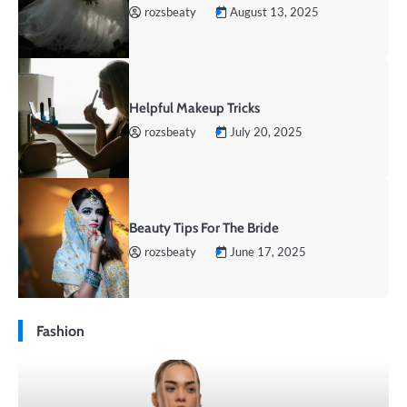
rozsbeaty
August 13, 2025
Helpful Makeup Tricks
rozsbeaty
July 20, 2025
Beauty Tips For The Bride
rozsbeaty
June 17, 2025
Fashion