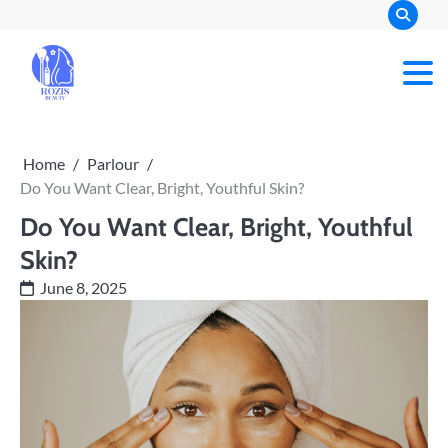
Skip
to
content
Rozis Beauty
Home
Parlour
Do You Want Clear, Bright, Youthful Skin?
Do You Want Clear, Bright, Youthful
Skin?
June 8, 2025