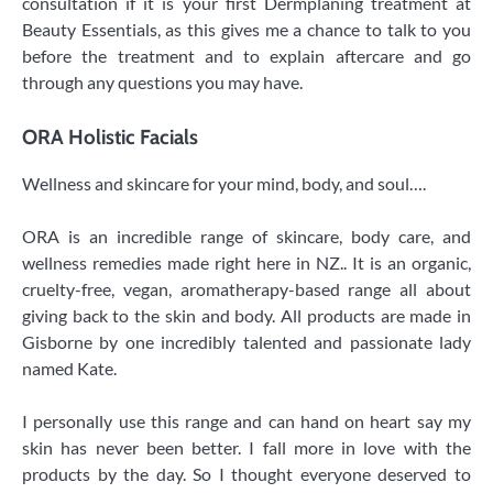
consultation if it is your first Dermplaning treatment at
Beauty Essentials, as this gives me a chance to talk to you
before the treatment and to explain aftercare and go
through any questions you may have.
ORA Holistic Facials
​Wellness and skincare for your mind, body, and soul….
ORA is an incredible range of skincare, body care, and
wellness remedies made right here in NZ.. It is an organic,
cruelty-free, vegan, aromatherapy-based range all about
giving back to the skin and body. All products are made in
Gisborne by one incredibly talented and passionate lady
named Kate.
I personally use this range and can hand on heart say my
skin has never been better. I fall more in love with the
products by the day. So I thought everyone deserved to