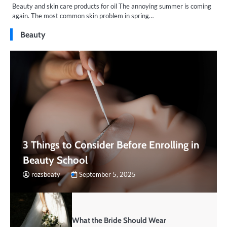
Beauty and skin care products for oil The annoying summer is coming
again. The most common skin problem in spring…
Beauty
3 Things to Consider Before Enrolling in
Beauty School
rozsbeaty
September 5, 2025
What the Bride Should Wear