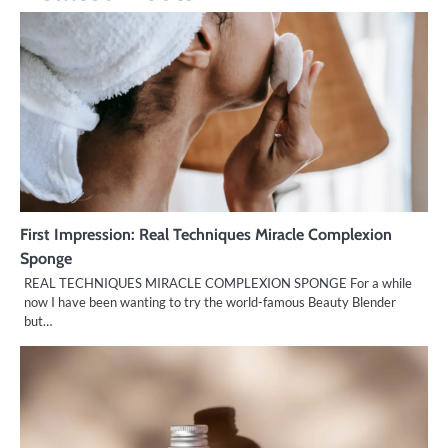
First Impression: Real Techniques Miracle Complexion
Sponge
REAL TECHNIQUES MIRACLE COMPLEXION SPONGE For a while
now I have been wanting to try the world-famous Beauty Blender
but…