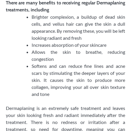
​There are many benefits to receiving regular Dermaplaning
treatments, including
Brighter complexion, a buildup of dead skin
cells, and vellus hair can give the skin a dull
appearance. By removing these, you will be left
looking radiant and fresh
Increases absorption of your skincare
Allows the skin to breathe, reducing
congestion
Softens and can reduce fine lines and acne
scars by stimulating the deeper layers of your
skin. It causes the skin to produce more
collagen, improving your all over skin texture
and tone
​Dermaplaning is an extremely safe treatment and leaves
your skin looking fresh and radiant immediately after the
treatment. There is no redness or irritation after a
treatment, so need for downtime, meaning you can