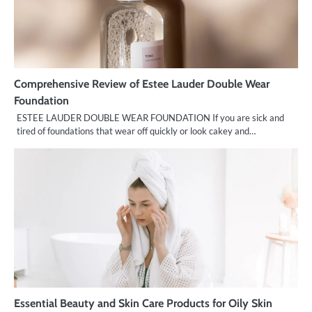
Comprehensive Review of Estee Lauder Double Wear
Foundation
ESTEE LAUDER DOUBLE WEAR FOUNDATION If you are sick and
tired of foundations that wear off quickly or look cakey and…
Essential Beauty and Skin Care Products for Oily Skin