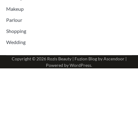
Makeup
Parlour
Shopping
Wedding
Copyright © 2026
Rozis Beauty
| Fuzion Blog by
Ascendoor
|
Powered by
WordPress
.