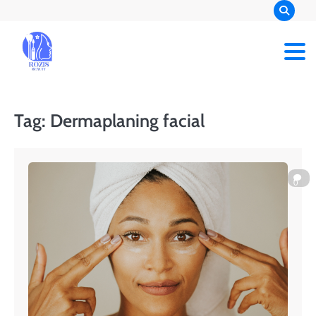
Skip
to
content
Rozis Beauty
Tag:
Dermaplaning facial
0