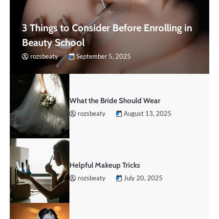
3 Things to Consider Before Enrolling in
Beauty School
rozsbeaty
September 5, 2025
What the Bride Should Wear
rozsbeaty
August 13, 2025
Helpful Makeup Tricks
rozsbeaty
July 20, 2025