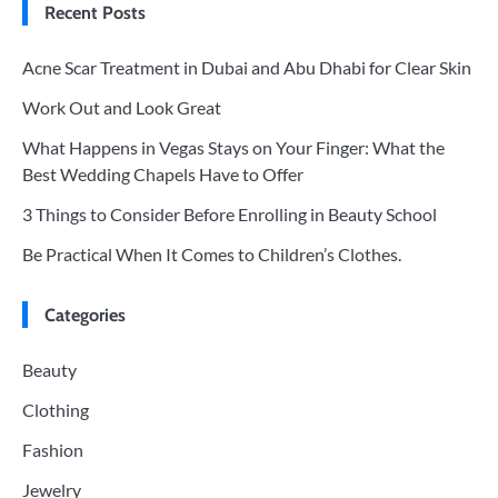
Recent Posts
Acne Scar Treatment in Dubai and Abu Dhabi for Clear Skin
Work Out and Look Great
What Happens in Vegas Stays on Your Finger: What the
Best Wedding Chapels Have to Offer
3 Things to Consider Before Enrolling in Beauty School
Be Practical When It Comes to Children’s Clothes.
Categories
Beauty
Clothing
Fashion
Jewelry