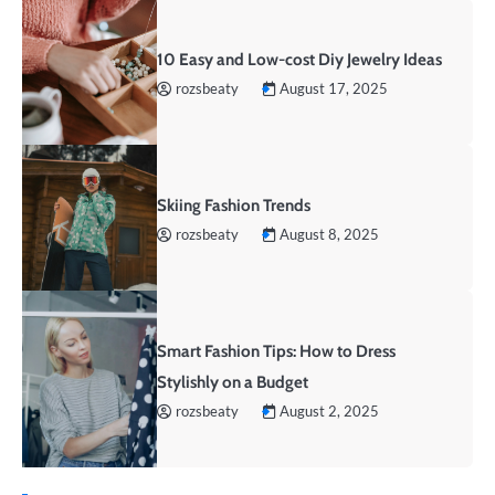
10 Easy and Low-cost Diy Jewelry Ideas
rozsbeaty
August 17, 2025
Skiing Fashion Trends
rozsbeaty
August 8, 2025
Smart Fashion Tips: How to Dress
Stylishly on a Budget
rozsbeaty
August 2, 2025