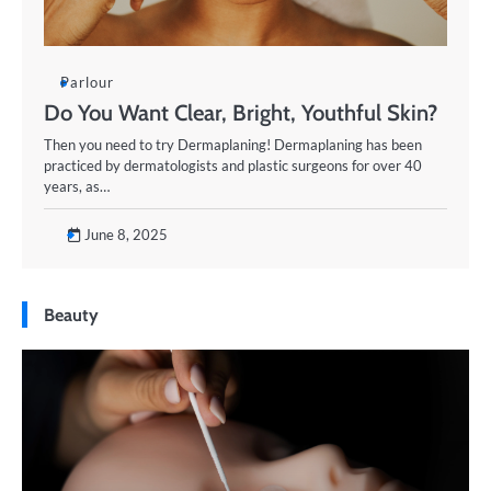
Parlour
Do You Want Clear, Bright, Youthful Skin?
Then you need to try Dermaplaning! ​Dermaplaning has been
practiced by dermatologists and plastic surgeons for over 40
years, as…
June 8, 2025
Beauty