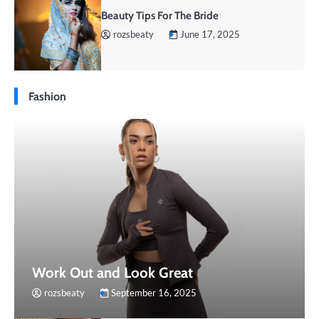
Beauty Tips For The Bride
rozsbeaty
June 17, 2025
Fashion
Work Out and Look Great
rozsbeaty
September 16, 2025