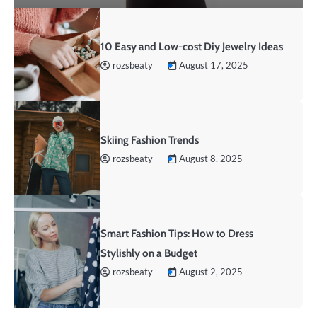
10 Easy and Low-cost Diy Jewelry Ideas
rozsbeaty
August 17, 2025
Skiing Fashion Trends
rozsbeaty
August 8, 2025
Smart Fashion Tips: How to Dress
Stylishly on a Budget
rozsbeaty
August 2, 2025