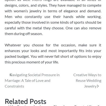
designs, colors, and styles. They have managed to compete
with women’s jewelry in terms of elegance and demand.
Men who constantly use their hands while working,
especially those involved in some kinds of sports should be
careful with the metal they choose. One can also remove
them during off season.
Whatever you choose for the occasion, make sure it
enhances your looks and most importantly fits into your
packed budget. You will never fall short of options to enjoy
this precious moment of your life.
Post
Navigating Societal Pressure in
Creative Ways to
Marriage: A Tale of Love and
Reuse Wedding
navigation
Constraints
Jewelry
Related Posts