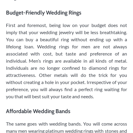
Budget-Friendly Wedding Rings
First and foremost, being low on your budget does not
imply that your wedding jewelry will be less breathtaking.
You can buy a beautiful ring without ending up with a
lifelong loan. Wedding rings for men are not always
associated with cost, but taste and preference of an
individual. Men’s rings are available in all kinds of metal.
Individuals are no longer confined to diamond rings for
attractiveness. Other metals will do the trick for you
without creating a hole in your pocket. Irrespective of your
preference, you will always find a perfect ring waiting for
you that will best suit your taste and needs.
Affordable Wedding Bands
The same goes with wedding bands. You will come across
many men wearing platinum wedding rings with stones and