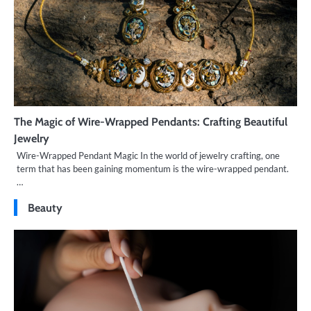
The Magic of Wire-Wrapped Pendants: Crafting Beautiful
Jewelry
Wire-Wrapped Pendant Magic In the world of jewelry crafting, one
term that has been gaining momentum is the wire-wrapped pendant.
…
Beauty