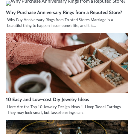
Why Purchase Anniversary Rings from a Reputed Store?
Why Buy Anniversary Rings from Trusted Stores Marriage is a
beautiful thing to happen in someone’s life, and it is…
10 Easy and Low-cost Diy Jewelry Ideas
Here Are the Top 10 Jewelry Design Ideas 1. Hoop Tassel Earrings
They may look small, but tassel earrings can…