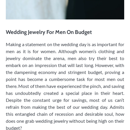
Wedding Jewelry For Men On Budget
Making a statement on the wedding day is as important for
men as it is for women. Although women’s clothing and
jewelry dominate the arena, men also try their best to
embark on an impression that will last long. However, with
the dampening economy and stringent budget, proving a
point has become a cumbersome task for most men out
there. Most of them have experienced the pinch, and saving
has undoubtedly created a special place in their heart.
Despite the constant urge for savings, most of us can’t
refrain from making the best of our wedding day. Admits
this entangled chain of recession and desirable soul, how
does one grab wedding jewelry without being high on their
budget?