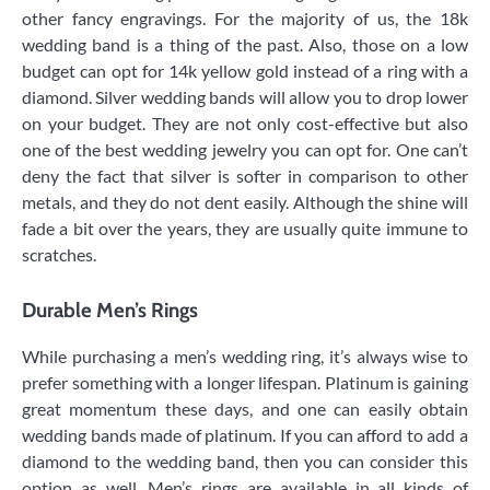
other fancy engravings. For the majority of us, the 18k
wedding band is a thing of the past. Also, those on a low
budget can opt for 14k yellow gold instead of a ring with a
diamond. Silver wedding bands will allow you to drop lower
on your budget. They are not only cost-effective but also
one of the best wedding jewelry you can opt for. One can’t
deny the fact that silver is softer in comparison to other
metals, and they do not dent easily. Although the shine will
fade a bit over the years, they are usually quite immune to
scratches.
Durable Men’s Rings
While purchasing a men’s wedding ring, it’s always wise to
prefer something with a longer lifespan. Platinum is gaining
great momentum these days, and one can easily obtain
wedding bands made of platinum. If you can afford to add a
diamond to the wedding band, then you can consider this
option as well. Men’s rings are available in all kinds of