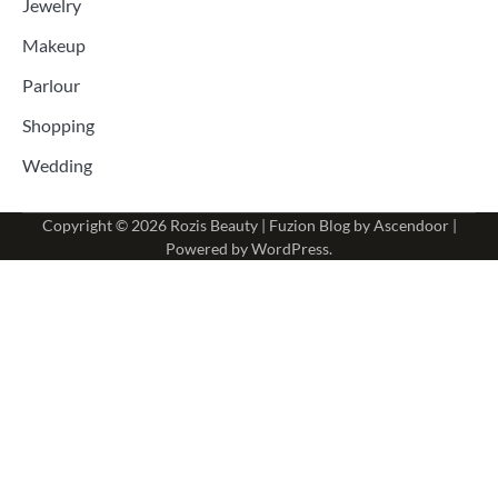
Jewelry
Makeup
Parlour
Shopping
Wedding
Copyright © 2026
Rozis Beauty
| Fuzion Blog by
Ascendoor
|
Powered by
WordPress
.