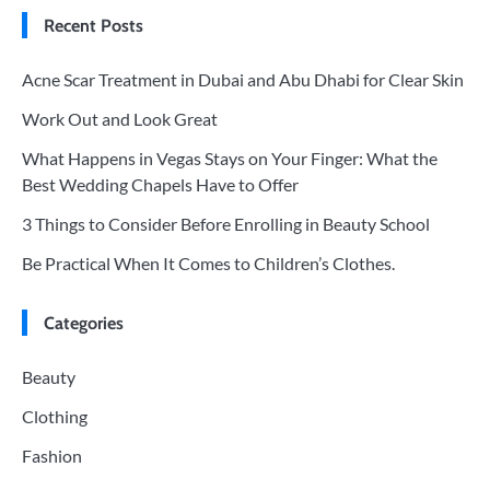
Recent Posts
Acne Scar Treatment in Dubai and Abu Dhabi for Clear Skin
Work Out and Look Great
What Happens in Vegas Stays on Your Finger: What the
Best Wedding Chapels Have to Offer
3 Things to Consider Before Enrolling in Beauty School
Be Practical When It Comes to Children’s Clothes.
Categories
Beauty
Clothing
Fashion