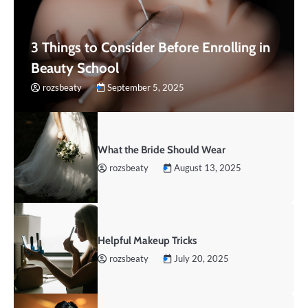
3 Things to Consider Before Enrolling in
Beauty School
rozsbeaty
September 5, 2025
What the Bride Should Wear
rozsbeaty
August 13, 2025
Helpful Makeup Tricks
rozsbeaty
July 20, 2025