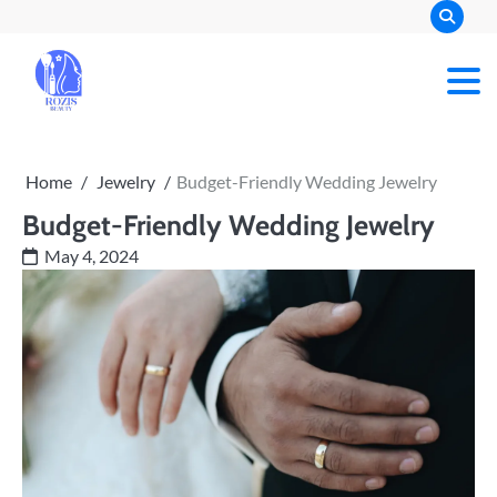
Skip
to
content
Rozis Beauty
Home
Jewelry
Budget-Friendly Wedding Jewelry
Budget-Friendly Wedding Jewelry
May 4, 2024