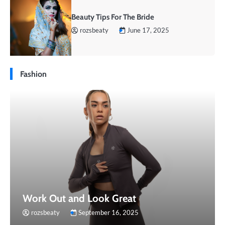
Beauty Tips For The Bride
rozsbeaty
June 17, 2025
Fashion
Work Out and Look Great
rozsbeaty
September 16, 2025