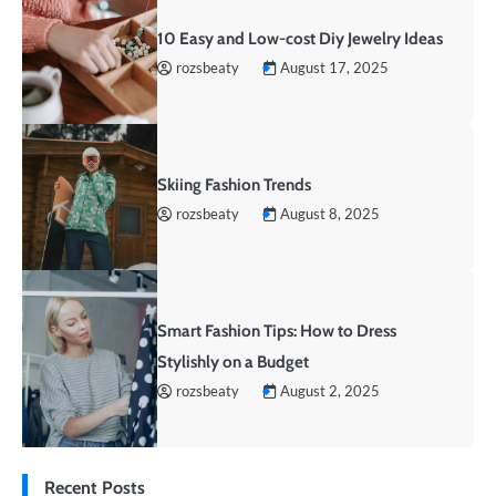
10 Easy and Low-cost Diy Jewelry Ideas
rozsbeaty
August 17, 2025
Skiing Fashion Trends
rozsbeaty
August 8, 2025
Smart Fashion Tips: How to Dress
Stylishly on a Budget
rozsbeaty
August 2, 2025
Recent Posts