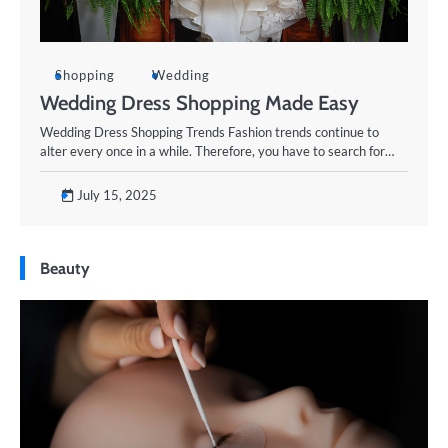
Shopping
Wedding
Wedding Dress Shopping Made Easy
Wedding Dress Shopping Trends Fashion trends continue to
alter every once in a while. Therefore, you have to search for…
July 15, 2025
Beauty