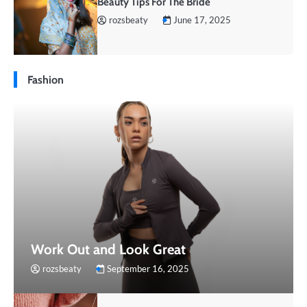
Beauty Tips For The Bride
rozsbeaty
June 17, 2025
Fashion
Work Out and Look Great
rozsbeaty
September 16, 2025