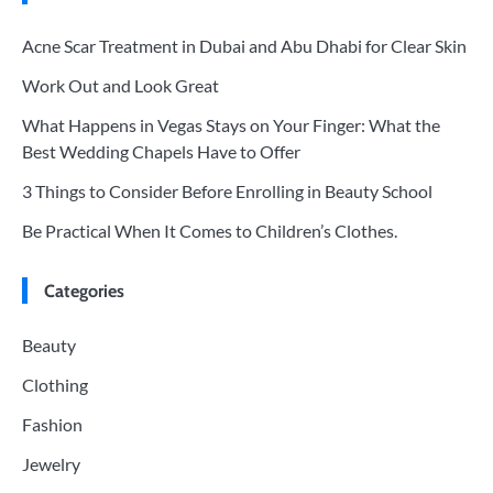
Acne Scar Treatment in Dubai and Abu Dhabi for Clear Skin
Work Out and Look Great
What Happens in Vegas Stays on Your Finger: What the
Best Wedding Chapels Have to Offer
3 Things to Consider Before Enrolling in Beauty School
Be Practical When It Comes to Children’s Clothes.
Categories
Beauty
Clothing
Fashion
Jewelry