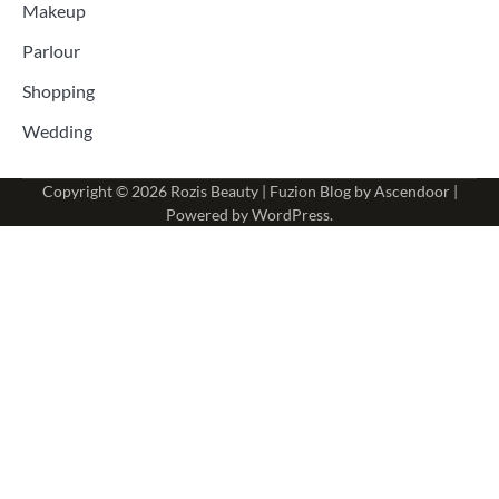
Makeup
Parlour
Shopping
Wedding
Copyright © 2026
Rozis Beauty
| Fuzion Blog by
Ascendoor
|
Powered by
WordPress
.