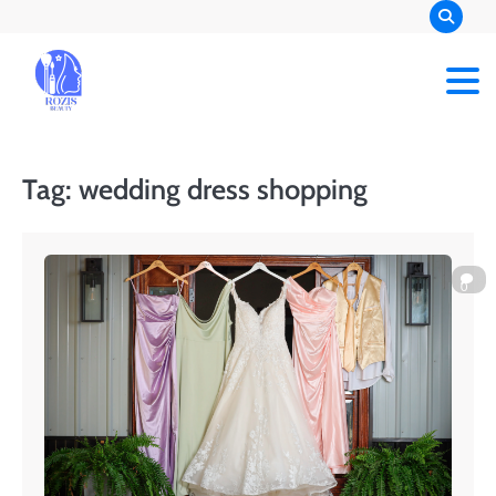
Skip
to
content
Rozis Beauty
Tag:
wedding dress shopping
0