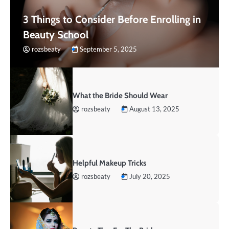
3 Things to Consider Before Enrolling in
Beauty School
rozsbeaty
September 5, 2025
What the Bride Should Wear
rozsbeaty
August 13, 2025
Helpful Makeup Tricks
rozsbeaty
July 20, 2025