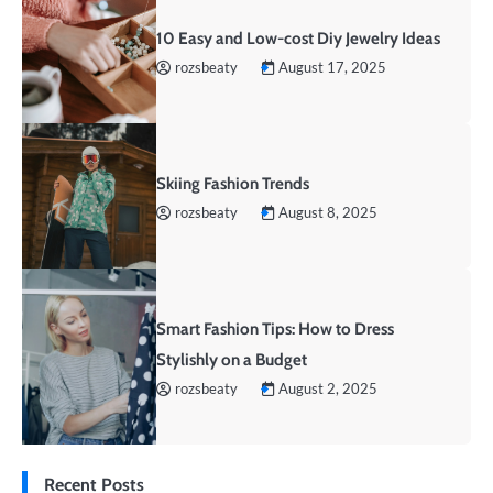
10 Easy and Low-cost Diy Jewelry Ideas
rozsbeaty
August 17, 2025
Skiing Fashion Trends
rozsbeaty
August 8, 2025
Smart Fashion Tips: How to Dress
Stylishly on a Budget
rozsbeaty
August 2, 2025
Recent Posts