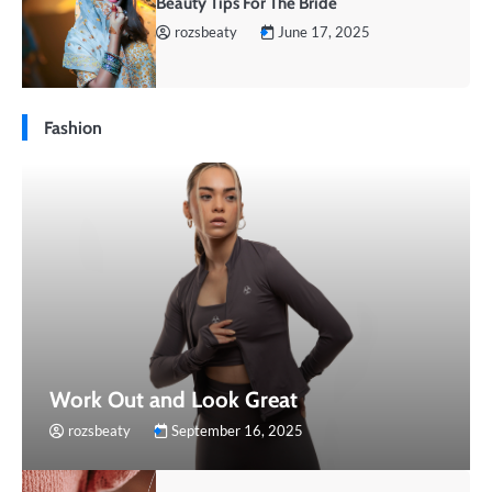
Beauty Tips For The Bride
rozsbeaty
June 17, 2025
Fashion
Work Out and Look Great
rozsbeaty
September 16, 2025