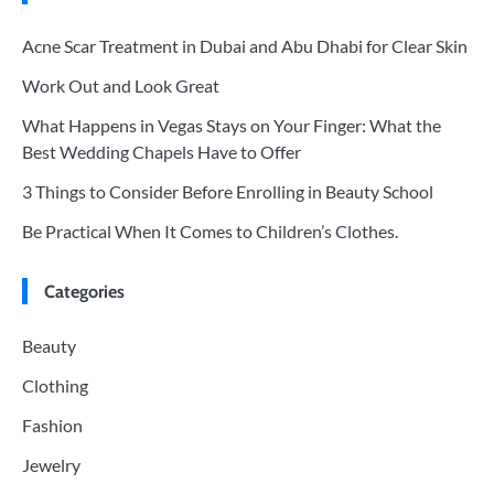
Acne Scar Treatment in Dubai and Abu Dhabi for Clear Skin
Work Out and Look Great
What Happens in Vegas Stays on Your Finger: What the
Best Wedding Chapels Have to Offer
3 Things to Consider Before Enrolling in Beauty School
Be Practical When It Comes to Children’s Clothes.
Categories
Beauty
Clothing
Fashion
Jewelry