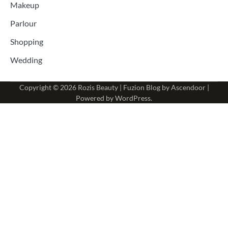
Makeup
Parlour
Shopping
Wedding
Copyright © 2026
Rozis Beauty
| Fuzion Blog by
Ascendoor
|
Powered by
WordPress
.