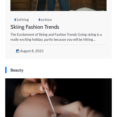
Clothing
Fashion
Skiing Fashion Trends
The Excitement of Skiing and Fashion Trends Going skiing is a
really exciting holiday, partly because you will be hitting…
August 8, 2025
Beauty