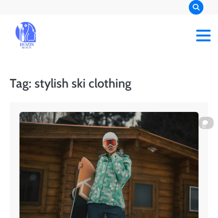
Skip
to
content
Rozis Beauty
Tag:
stylish ski clothing
0