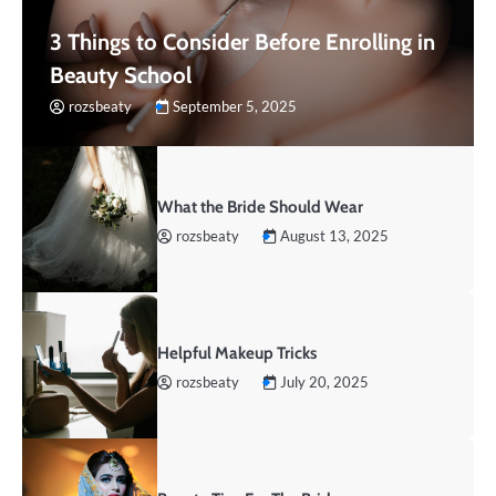
3 Things to Consider Before Enrolling in
Beauty School
rozsbeaty
September 5, 2025
What the Bride Should Wear
rozsbeaty
August 13, 2025
Helpful Makeup Tricks
rozsbeaty
July 20, 2025