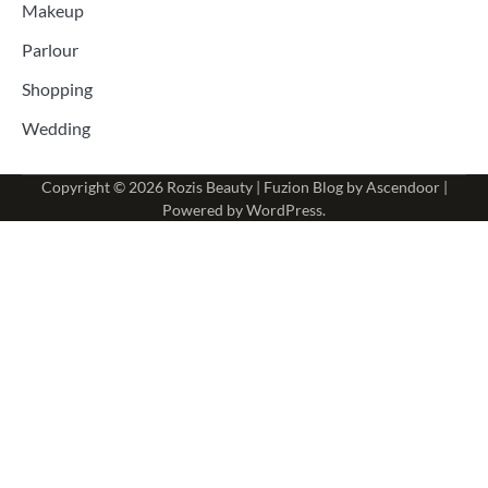
Makeup
Parlour
Shopping
Wedding
Copyright © 2026
Rozis Beauty
| Fuzion Blog by
Ascendoor
|
Powered by
WordPress
.