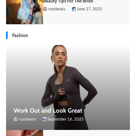
Beauty Tips For The Bride
rozsbeaty
June 17, 2025
Fashion
Work Out and Look Great
rozsbeaty
September 16, 2025