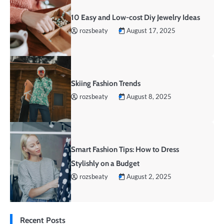
10 Easy and Low-cost Diy Jewelry Ideas
rozsbeaty
August 17, 2025
Skiing Fashion Trends
rozsbeaty
August 8, 2025
Smart Fashion Tips: How to Dress
Stylishly on a Budget
rozsbeaty
August 2, 2025
Recent Posts