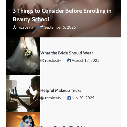
3 Things to Consider Before Enrolling in
Beauty School
rozsbeaty
September 5, 2025
What the Bride Should Wear
rozsbeaty
August 13, 2025
Helpful Makeup Tricks
rozsbeaty
July 20, 2025