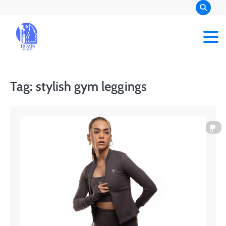
Skip
to
content
Rozis Beauty
Tag:
stylish gym leggings
0