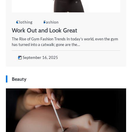
Clothing
Fashion
Work Out and Look Great
The Rise of Gym Fashion Trends In today’s world, even the gym
has turned into a catwalk; gone are the…
September 16, 2025
Beauty