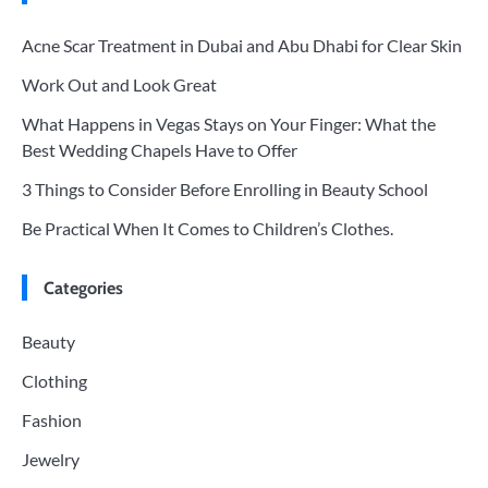
Acne Scar Treatment in Dubai and Abu Dhabi for Clear Skin
Work Out and Look Great
What Happens in Vegas Stays on Your Finger: What the
Best Wedding Chapels Have to Offer
3 Things to Consider Before Enrolling in Beauty School
Be Practical When It Comes to Children’s Clothes.
Categories
Beauty
Clothing
Fashion
Jewelry