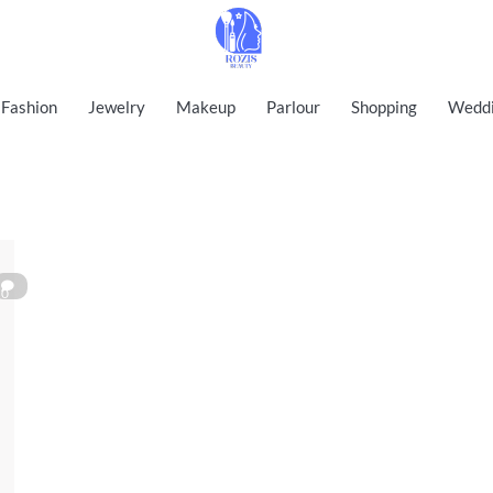
Rozis Beauty
Fashion
Jewelry
Makeup
Parlour
Shopping
Wedd
0