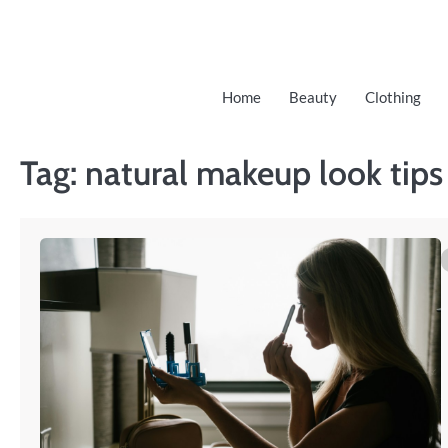
Skip
to
content
Home
Beauty
Clothing
Tag:
natural makeup look tips