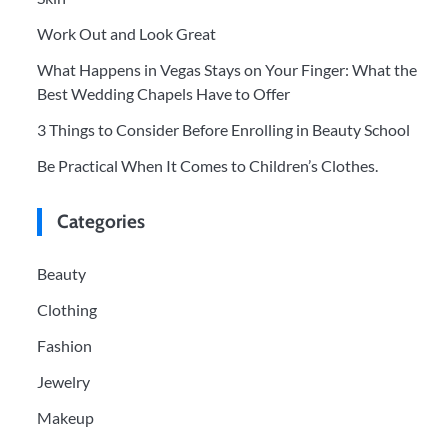
Work Out and Look Great
What Happens in Vegas Stays on Your Finger: What the
Best Wedding Chapels Have to Offer
3 Things to Consider Before Enrolling in Beauty School
Be Practical When It Comes to Children’s Clothes.
Categories
Beauty
Clothing
Fashion
Jewelry
Makeup