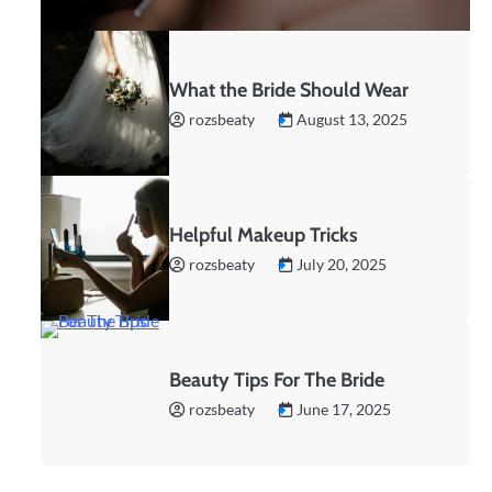
What the Bride Should Wear
rozsbeaty
August 13, 2025
Helpful Makeup Tricks
rozsbeaty
July 20, 2025
Beauty Tips For The Bride
rozsbeaty
June 17, 2025