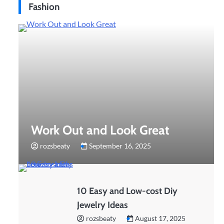
Fashion
Work Out and Look Great
rozsbeaty
September 16, 2025
10 Easy and Low-cost Diy
Jewelry Ideas
rozsbeaty
August 17, 2025