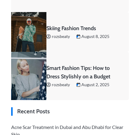
Skiing Fashion Trends
rozsbeaty
August 8, 2025
Smart Fashion Tips: How to
Dress Stylishly on a Budget
rozsbeaty
August 2, 2025
Recent Posts
Acne Scar Treatment in Dubai and Abu Dhabi for Clear
Skin