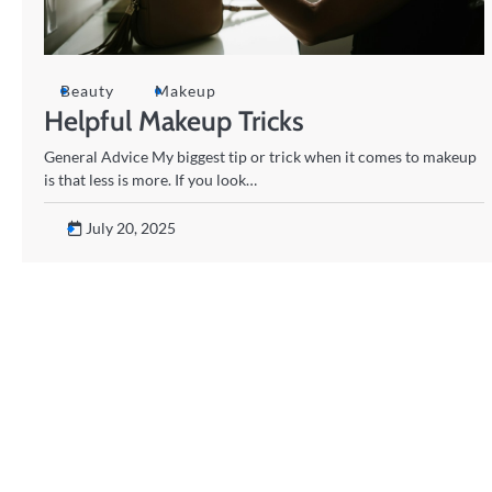
Beauty
Makeup
Helpful Makeup Tricks
General Advice My biggest tip or trick when it comes to makeup
is that less is more. If you look…
July 20, 2025