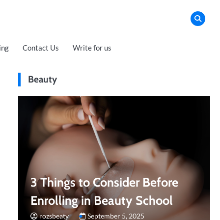
ing
Contact Us
Write for us
Beauty
3 Things to Consider Before
Enrolling in Beauty School
rozsbeaty
September 5, 2025