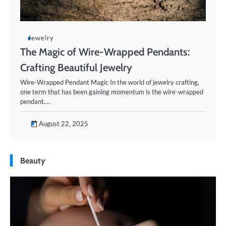
Jewelry
The Magic of Wire-Wrapped Pendants:
Crafting Beautiful Jewelry
Wire-Wrapped Pendant Magic In the world of jewelry crafting,
one term that has been gaining momentum is the wire-wrapped
pendant.…
August 22, 2025
Beauty