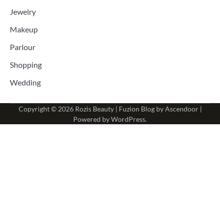
Jewelry
Makeup
Parlour
Shopping
Wedding
Copyright © 2026
Rozis Beauty
| Fuzion Blog by
Ascendoor
|
Powered by
WordPress
.