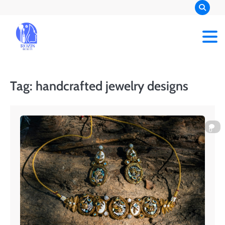
Skip
to
content
Rozis Beauty
Tag:
handcrafted jewelry designs
0