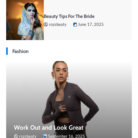
Beauty Tips For The Bride
rozsbeaty
June 17, 2025
Fashion
Work Out and Look Great
rozsbeaty
September 16, 2025