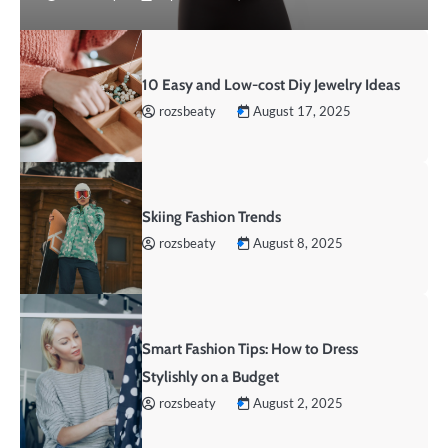
10 Easy and Low-cost Diy Jewelry Ideas
rozsbeaty
August 17, 2025
Skiing Fashion Trends
rozsbeaty
August 8, 2025
Smart Fashion Tips: How to Dress
Stylishly on a Budget
rozsbeaty
August 2, 2025