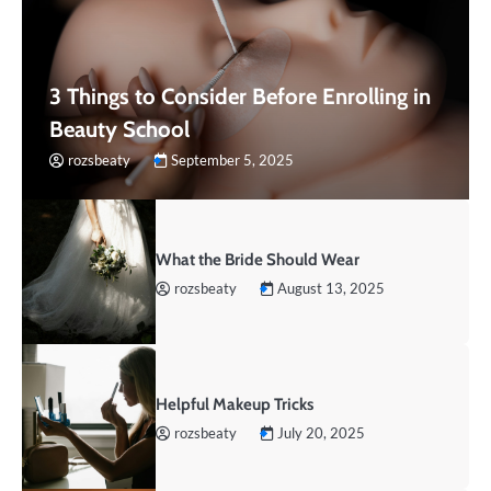
3 Things to Consider Before Enrolling in
Beauty School
rozsbeaty
September 5, 2025
What the Bride Should Wear
rozsbeaty
August 13, 2025
Helpful Makeup Tricks
rozsbeaty
July 20, 2025