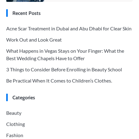
Recent Posts
Acne Scar Treatment in Dubai and Abu Dhabi for Clear Skin
Work Out and Look Great
What Happens in Vegas Stays on Your Finger: What the
Best Wedding Chapels Have to Offer
3 Things to Consider Before Enrolling in Beauty School
Be Practical When It Comes to Children’s Clothes.
Categories
Beauty
Clothing
Fashion