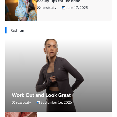
Beauty Tips For The Bride
rozsbeaty
June 17, 2025
Fashion
Work Out and Look Great
rozsbeaty
September 16, 2025