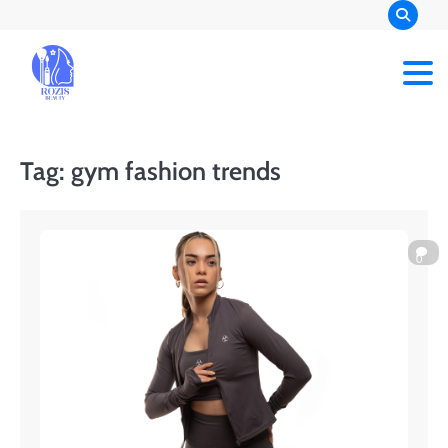
Skip
to
content
Rozis Beauty
Tag:
gym fashion trends
0