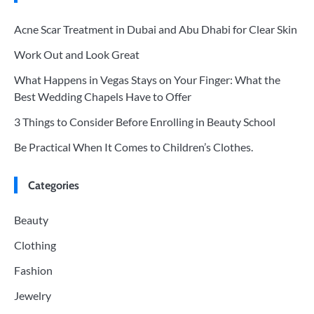
Acne Scar Treatment in Dubai and Abu Dhabi for Clear Skin
Work Out and Look Great
What Happens in Vegas Stays on Your Finger: What the
Best Wedding Chapels Have to Offer
3 Things to Consider Before Enrolling in Beauty School
Be Practical When It Comes to Children’s Clothes.
Categories
Beauty
Clothing
Fashion
Jewelry