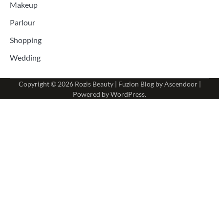
Makeup
Parlour
Shopping
Wedding
Copyright © 2026
Rozis Beauty
| Fuzion Blog by
Ascendoor
|
Powered by
WordPress
.