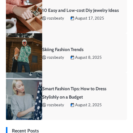
10 Easy and Low-cost Diy Jewelry Ideas
rozsbeaty
August 17, 2025
Skiing Fashion Trends
rozsbeaty
August 8, 2025
Smart Fashion Tips: How to Dress
Stylishly on a Budget
rozsbeaty
August 2, 2025
Recent Posts