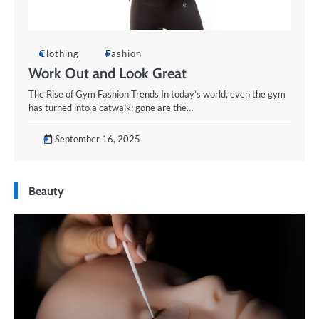
Clothing
Fashion
Work Out and Look Great
The Rise of Gym Fashion Trends In today’s world, even the gym
has turned into a catwalk; gone are the…
September 16, 2025
Beauty