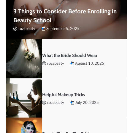
3 Things to Consider Before Enrolling in
Beauty School
rozsbeaty
September 5, 2025
What the Bride Should Wear
rozsbeaty
August 13, 2025
Helpful Makeup Tricks
rozsbeaty
July 20, 2025