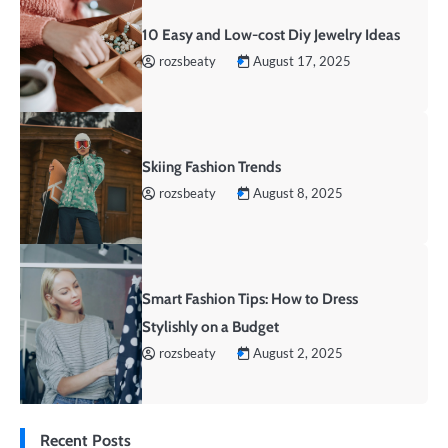
10 Easy and Low-cost Diy Jewelry Ideas
rozsbeaty
August 17, 2025
Skiing Fashion Trends
rozsbeaty
August 8, 2025
Smart Fashion Tips: How to Dress
Stylishly on a Budget
rozsbeaty
August 2, 2025
Recent Posts