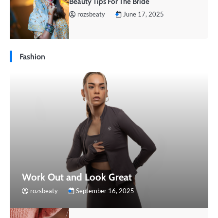
Beauty Tips For The Bride
rozsbeaty
June 17, 2025
Fashion
Work Out and Look Great
rozsbeaty
September 16, 2025