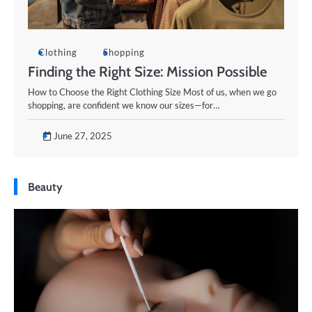
Clothing
Shopping
Finding the Right Size: Mission Possible
How to Choose the Right Clothing Size Most of us, when we go
shopping, are confident we know our sizes—for…
June 27, 2025
Beauty