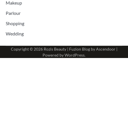
Makeup
Parlour
Shopping
Wedding
Copyright © 2026
Rozis Beauty
| Fuzion Blog by
Ascendoor
|
Powered by
WordPress
.