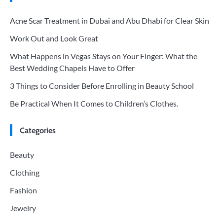
Acne Scar Treatment in Dubai and Abu Dhabi for Clear Skin
Work Out and Look Great
What Happens in Vegas Stays on Your Finger: What the
Best Wedding Chapels Have to Offer
3 Things to Consider Before Enrolling in Beauty School
Be Practical When It Comes to Children’s Clothes.
Categories
Beauty
Clothing
Fashion
Jewelry