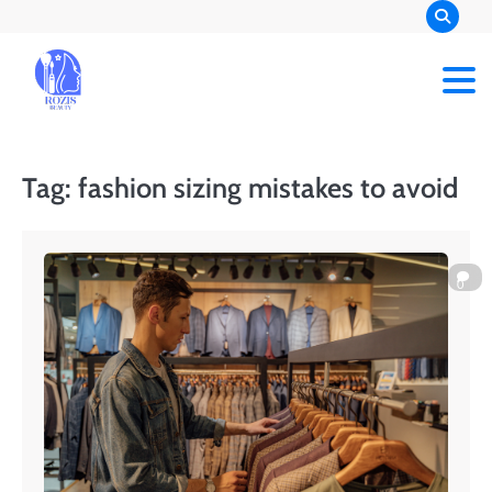
Skip
to
content
Rozis Beauty
Tag:
fashion sizing mistakes to avoid
0