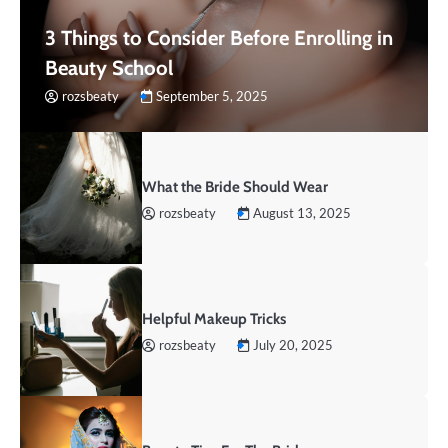
3 Things to Consider Before Enrolling in
Beauty School
rozsbeaty
September 5, 2025
What the Bride Should Wear
rozsbeaty
August 13, 2025
Helpful Makeup Tricks
rozsbeaty
July 20, 2025