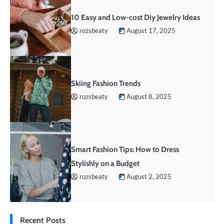
10 Easy and Low-cost Diy Jewelry Ideas
rozsbeaty
August 17, 2025
Skiing Fashion Trends
rozsbeaty
August 8, 2025
Smart Fashion Tips: How to Dress
Stylishly on a Budget
rozsbeaty
August 2, 2025
Recent Posts