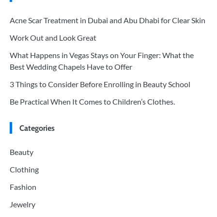
Acne Scar Treatment in Dubai and Abu Dhabi for Clear Skin
Work Out and Look Great
What Happens in Vegas Stays on Your Finger: What the
Best Wedding Chapels Have to Offer
3 Things to Consider Before Enrolling in Beauty School
Be Practical When It Comes to Children’s Clothes.
Categories
Beauty
Clothing
Fashion
Jewelry