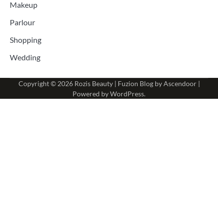
Makeup
Parlour
Shopping
Wedding
Copyright © 2026
Rozis Beauty
| Fuzion Blog by
Ascendoor
|
Powered by
WordPress
.