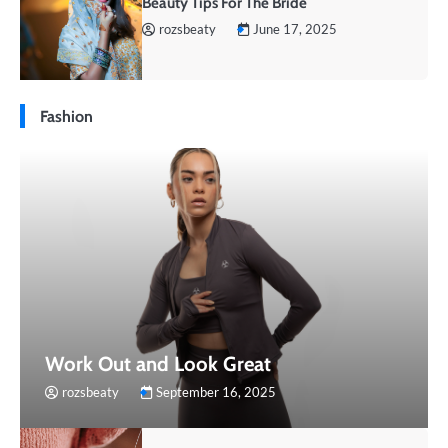
Beauty Tips For The Bride
rozsbeaty
June 17, 2025
Fashion
Work Out and Look Great
rozsbeaty
September 16, 2025