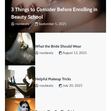
3 Things to Consider Before Enrolling in
Beauty School
rozsbeaty
September 5, 2025
What the Bride Should Wear
rozsbeaty
August 13, 2025
Helpful Makeup Tricks
rozsbeaty
July 20, 2025