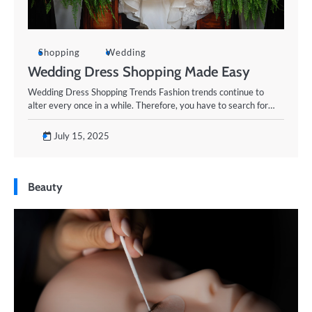
Shopping
Wedding
Wedding Dress Shopping Made Easy
Wedding Dress Shopping Trends Fashion trends continue to
alter every once in a while. Therefore, you have to search for…
July 15, 2025
Beauty