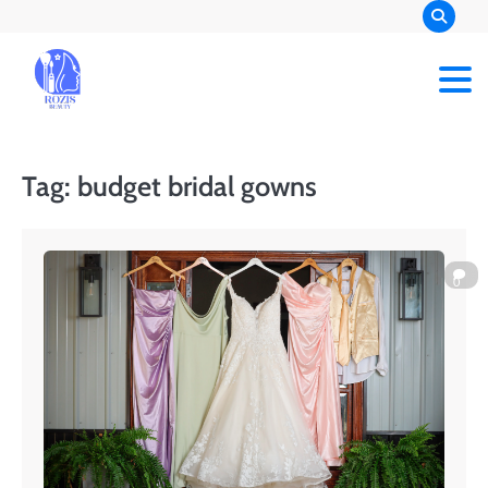
Skip
to
content
Rozis Beauty
Tag:
budget bridal gowns
0