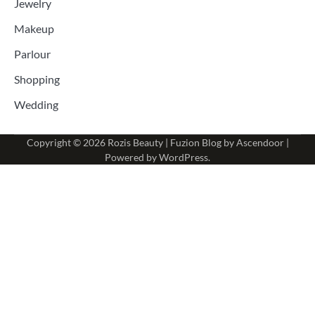
Jewelry
Makeup
Parlour
Shopping
Wedding
Copyright © 2026
Rozis Beauty
| Fuzion Blog by
Ascendoor
|
Powered by
WordPress
.