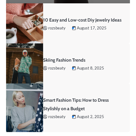
10 Easy and Low-cost Diy Jewelry Ideas
rozsbeaty
August 17, 2025
Skiing Fashion Trends
rozsbeaty
August 8, 2025
Smart Fashion Tips: How to Dress
Stylishly on a Budget
rozsbeaty
August 2, 2025