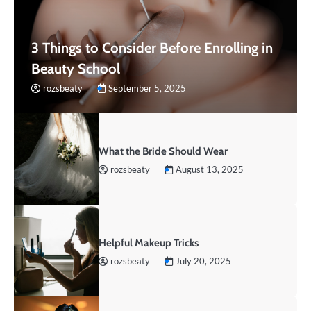
3 Things to Consider Before Enrolling in
Beauty School
rozsbeaty
September 5, 2025
What the Bride Should Wear
rozsbeaty
August 13, 2025
Helpful Makeup Tricks
rozsbeaty
July 20, 2025