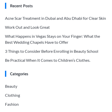
Recent Posts
Acne Scar Treatment in Dubai and Abu Dhabi for Clear Skin
Work Out and Look Great
What Happens in Vegas Stays on Your Finger: What the
Best Wedding Chapels Have to Offer
3 Things to Consider Before Enrolling in Beauty School
Be Practical When It Comes to Children’s Clothes.
Categories
Beauty
Clothing
Fashion