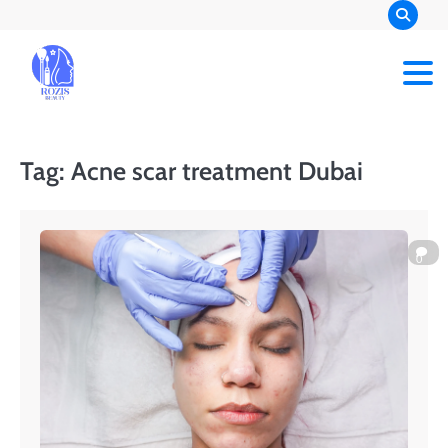
Skip
to
content
Rozis Beauty
Tag:
Acne scar treatment Dubai
0