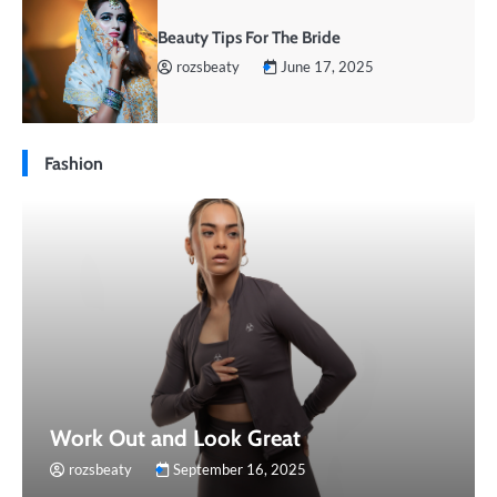
Beauty Tips For The Bride
rozsbeaty
June 17, 2025
Fashion
Work Out and Look Great
rozsbeaty
September 16, 2025