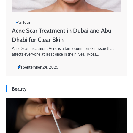
Parlour
Acne Scar Treatment in Dubai and Abu
Dhabi for Clear Skin
Acne Scar Treatment Acne is a fairly common skin issue that
affects everyone at least once in their lives. Types…
September 24, 2025
Beauty